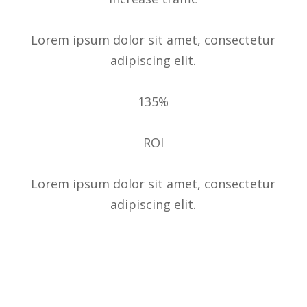
Lorem ipsum dolor sit amet, consectetur
adipiscing elit.
135%
ROI
Lorem ipsum dolor sit amet, consectetur
adipiscing elit.