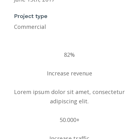
Project type
Commercial
82%
Increase revenue
Lorem ipsum dolor sit amet, consectetur
adipiscing elit.
50.000+
Increase traffic