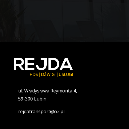
ul. Władysława Reymonta 4,
59-300 Lubin
rejdatransport@o2.pl