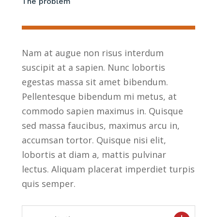
The problem
Nam at augue non risus interdum
suscipit at a sapien. Nunc lobortis
egestas massa sit amet bibendum.
Pellentesque bibendum mi metus, at
commodo sapien maximus in. Quisque
sed massa faucibus, maximus arcu in,
accumsan tortor. Quisque nisi elit,
lobortis at diam a, mattis pulvinar
lectus. Aliquam placerat imperdiet turpis
quis semper.