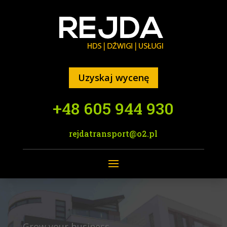
Uzyskaj wycenę
+48 605 944 930
rejdatransport@o2.pl
Grow your business