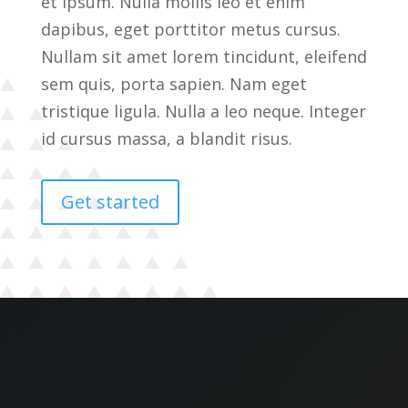
et ipsum. Nulla mollis leo et enim
dapibus, eget porttitor metus cursus.
Nullam sit amet lorem tincidunt, eleifend
sem quis, porta sapien. Nam eget
tristique ligula. Nulla a leo neque. Integer
id cursus massa, a blandit risus.
Get started