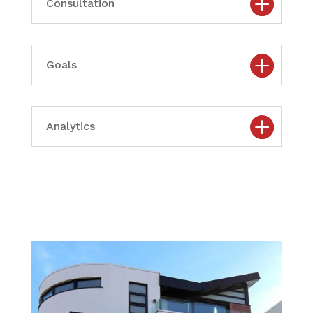
Consultation
Goals
Analytics