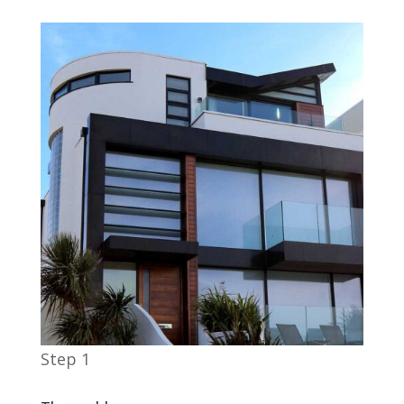
Step 1