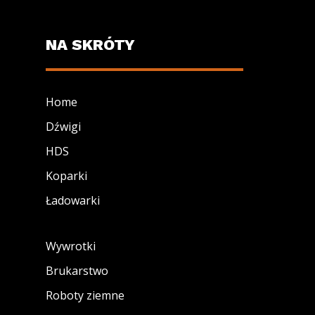
NA SKRÓTY
Home
Dźwigi
HDS
Koparki
Ładowarki
Wywrotki
Brukarstwo
Roboty ziemne