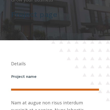
Project page
Details
Project name
Nam at augue non risus interdum
suscipit at a sapien. Nunc lobortis