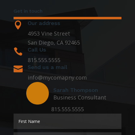
Get in touch
Our address

4953 Vine Street
San Diego, CA 92465
Call Us

815.555.5555
Send us a mail

info@mycomapny.com
Sarah Thompson
Business Consultant
815.555.5555