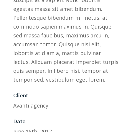
egestas massa sit amet bibendum.
Pellentesque bibendum mi metus, at
commodo sapien maximus in. Quisque
sed massa faucibus, maximus arcu in,
accumsan tortor. Quisque nisi elit,
lobortis at diam a, mattis pulvinar
lectus. Aliquam placerat imperdiet turpis
quis semper. In libero nisi, tempor at
tempor sed, vestibulum eget lorem.
Client
Avanti agency
Date
June 15th, 2017