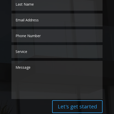
Let's get started