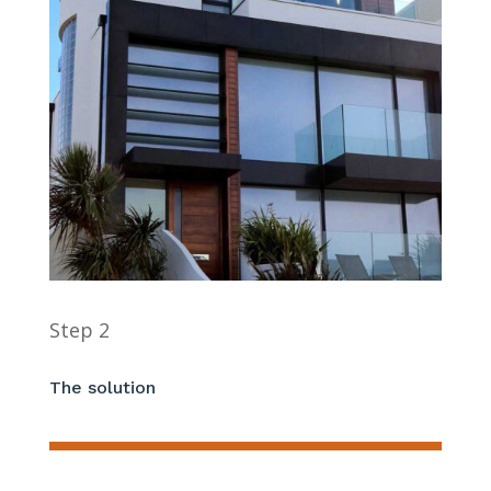
Step 2
The solution