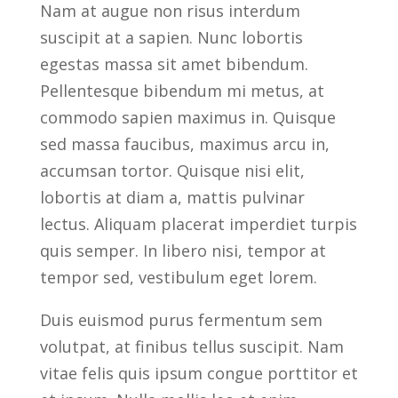
Nam at augue non risus interdum
suscipit at a sapien. Nunc lobortis
egestas massa sit amet bibendum.
Pellentesque bibendum mi metus, at
commodo sapien maximus in. Quisque
sed massa faucibus, maximus arcu in,
accumsan tortor. Quisque nisi elit,
lobortis at diam a, mattis pulvinar
lectus. Aliquam placerat imperdiet turpis
quis semper. In libero nisi, tempor at
tempor sed, vestibulum eget lorem.
Duis euismod purus fermentum sem
volutpat, at finibus tellus suscipit. Nam
vitae felis quis ipsum congue porttitor et