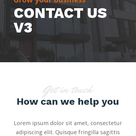
CONTACT US
V3
Get in touch
How can we help you
Lorem ipsum dolor sit amet, consectetur
adipiscing elit. Quisque fringilla sagittis