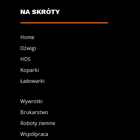
NA SKRÓTY
Home
Dźwigi
HDS
Koparki
Ładowarki
Wywrotki
Brukarstwo
Roboty ziemne
Współpraca