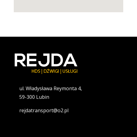
ul. Władysława Reymonta 4,
59-300 Lubin
rejdatransport@o2.pl