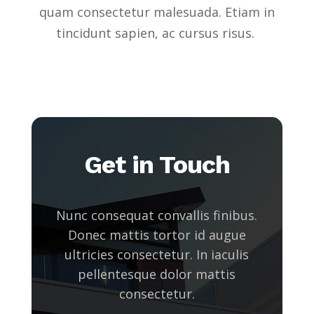
quam consectetur malesuada. Etiam in
tincidunt sapien, ac cursus risus.
Get in Touch
Nunc consequat convallis finibus.
Donec mattis tortor id augue
ultricies consectetur. In iaculis
pellentesque dolor mattis
consectetur.