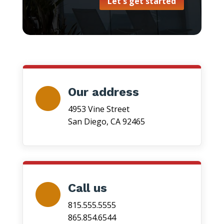
Let's get started
Our address
4953 Vine Street
San Diego, CA 92465
Call us
815.555.5555
865.854.6544