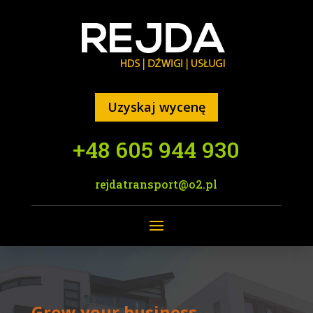
Uzyskaj wycenę
+48 605 944 930
rejdatransport@o2.pl
Grow your business