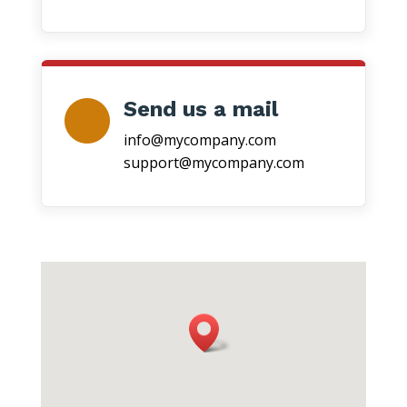
Send us a mail
info@mycompany.com
support@mycompany.com