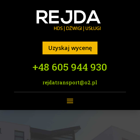
Uzyskaj wycenę
+48 605 944 930
rejdatransport@o2.pl