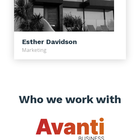
Esther Davidson
Marketing
Who we work with