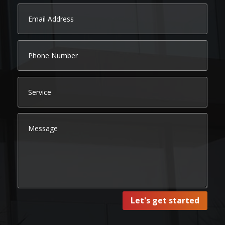
Let's get started