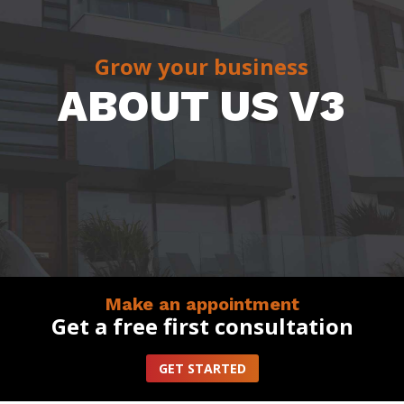
Grow your business
ABOUT US V3
Make an appointment
Get a free first consultation
GET STARTED