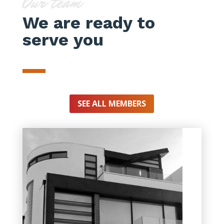
Our team
We are ready to
serve you
SEE ALL MEMBERS