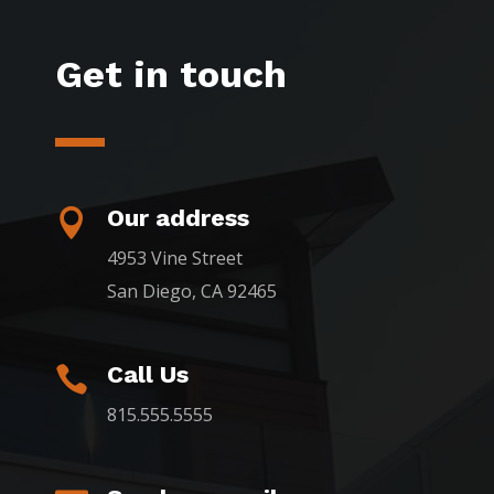
Get in touch
Our address

4953 Vine Street
San Diego, CA 92465
Call Us

815.555.5555