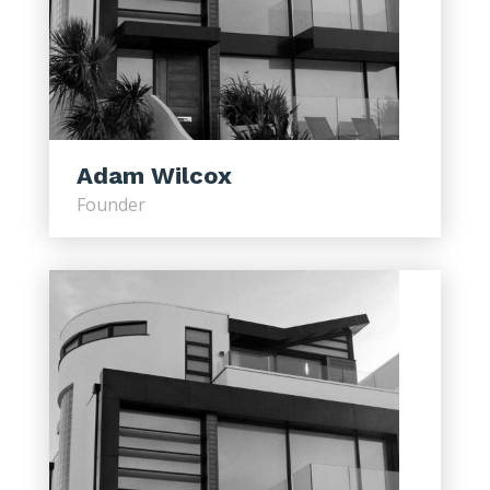
Adam Wilcox
Founder