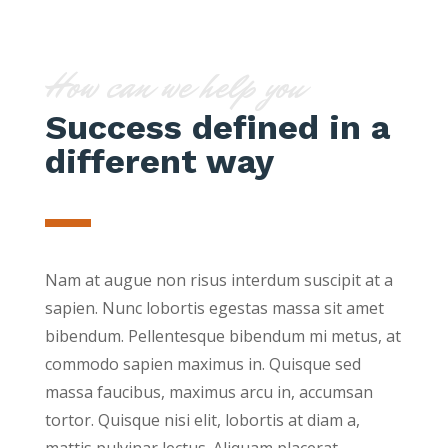
How can we help you
Success defined in a
different way
Nam at augue non risus interdum suscipit at a
sapien. Nunc lobortis egestas massa sit amet
bibendum. Pellentesque bibendum mi metus, at
commodo sapien maximus in. Quisque sed
massa faucibus, maximus arcu in, accumsan
tortor. Quisque nisi elit, lobortis at diam a,
mattis pulvinar lectus. Aliquam placerat