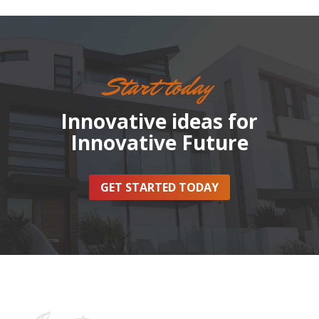
Start today
Innovative ideas for
Innovative Future
GET STARTED TODAY