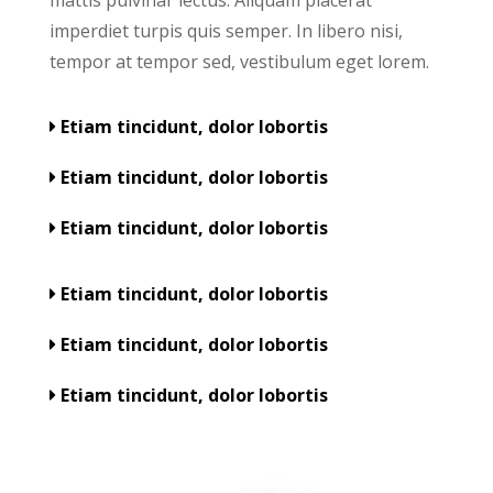
imperdiet turpis quis semper. In libero nisi,
tempor at tempor sed, vestibulum eget lorem.
Etiam tincidunt, dolor lobortis
Etiam tincidunt, dolor lobortis
Etiam tincidunt, dolor lobortis
Etiam tincidunt, dolor lobortis
Etiam tincidunt, dolor lobortis
Etiam tincidunt, dolor lobortis