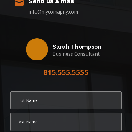
Send us a mail

info@mycomapny.com
Sarah Thompson
Business Consultant
815.555.5555