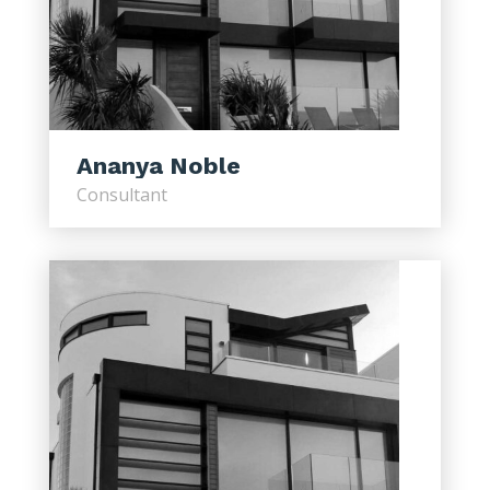
Ananya Noble
Consultant