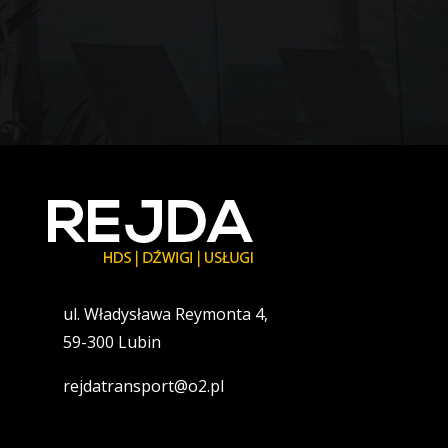
ul. Władysława Reymonta 4,
59-300 Lubin
rejdatransport@o2.pl