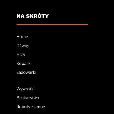
NA SKRÓTY
Home
Dźwigi
HDS
Koparki
Ładowarki
Wywrotki
Brukarstwo
Roboty ziemne