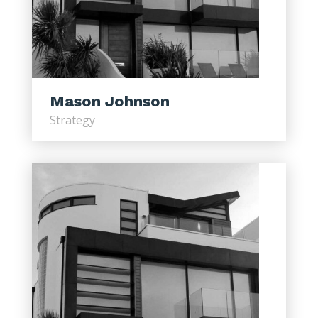
Mason Johnson
Strategy